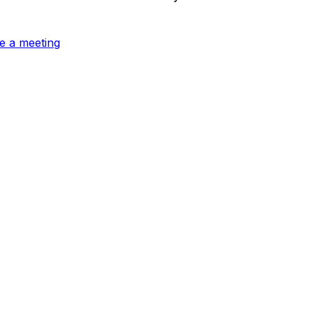
e a meeting