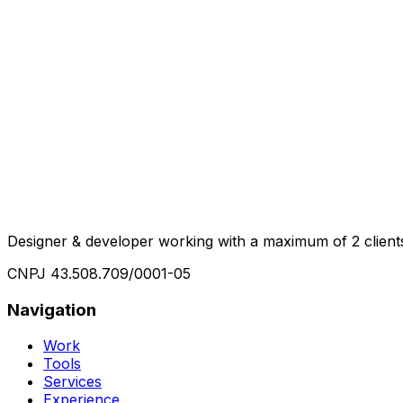
Designer & developer working with a maximum of 2 clients 
CNPJ
43.508.709/0001-05
Navigation
Work
Tools
Services
Experience