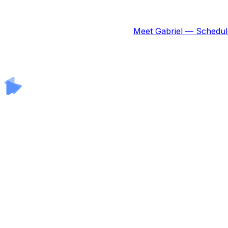
Meet Gabriel — Schedul