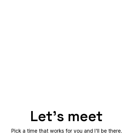
Let's meet
Pick a time that works for you and I'll be there.