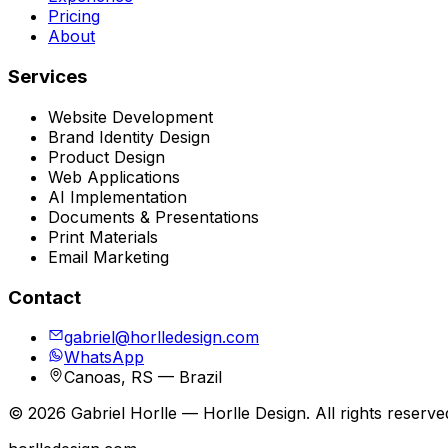
Pricing
About
Services
Website Development
Brand Identity Design
Product Design
Web Applications
AI Implementation
Documents & Presentations
Print Materials
Email Marketing
Contact
gabriel@horlledesign.com
WhatsApp
Canoas, RS — Brazil
©
2026
Gabriel Horlle — Horlle Design. All rights reserve