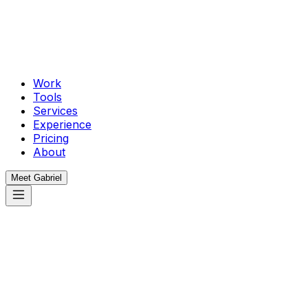
Work
Tools
Services
Experience
Pricing
About
Meet Gabriel