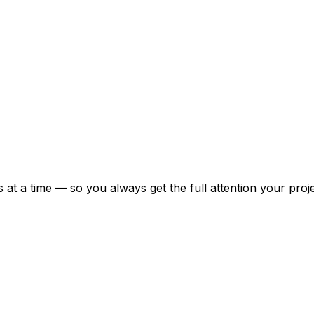
at a time — so you always get the full attention your proj