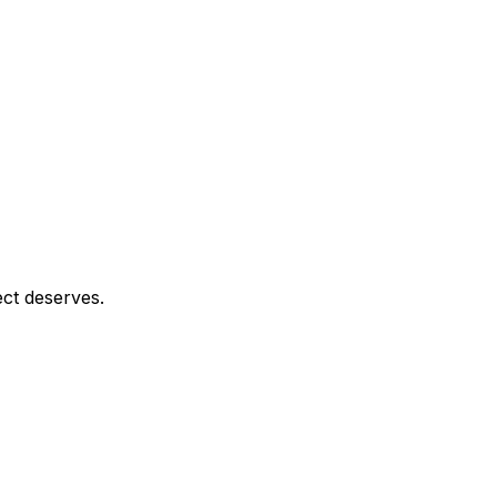
ect deserves.